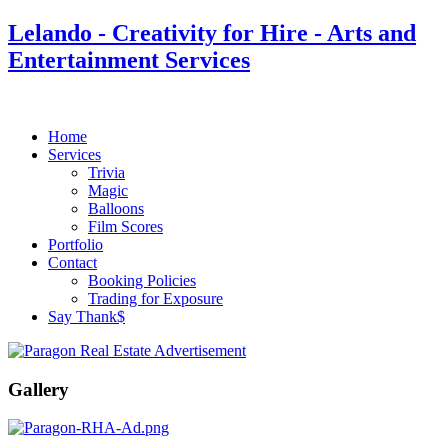
Lelando - Creativity for Hire - Arts and
Entertainment Services
Home
Services
Trivia
Magic
Balloons
Film Scores
Portfolio
Contact
Booking Policies
Trading for Exposure
Say Thank$
Gallery