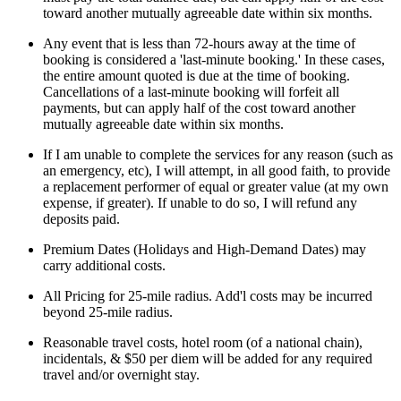
toward another mutually agreeable date within six months.
Any event that is less than 72-hours away at the time of
booking is considered a 'last-minute booking.' In these cases,
the entire amount quoted is due at the time of booking.
Cancellations of a last-minute booking will forfeit all
payments, but can apply half of the cost toward another
mutually agreeable date within six months.
If I am unable to complete the services for any reason (such as
an emergency, etc), I will attempt, in all good faith, to provide
a replacement performer of equal or greater value (at my own
expense, if greater). If unable to do so, I will refund any
deposits paid.
Premium Dates (Holidays and High-Demand Dates) may
carry additional costs.
All Pricing for 25-mile radius. Add'l costs may be incurred
beyond 25-mile radius.
Reasonable travel costs, hotel room (of a national chain),
incidentals, & $50 per diem will be added for any required
travel and/or overnight stay.