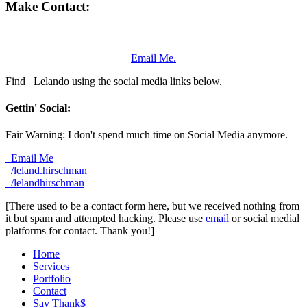
Make Contact:
Email Me.
Find
Lelando using the social media links below.
Gettin' Social:
Fair Warning: I don't spend much time on Social Media anymore.
Email Me
/leland.hirschman
/lelandhirschman
[There used to be a contact form here, but we received nothing from
it but spam and attempted hacking. Please use
email
or social medial
platforms for contact. Thank you!]
Home
Services
Portfolio
Contact
Say Thank$