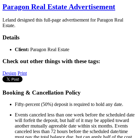
Paragon Real Estate Advertisement
Leland designed this full-page advertisement for Paragon Real
Estate.
Details
Client:
Paragon Real Estate
Check out other things with these tags:
Design
Print
Booking & Cancellation Policy
Fifty-percent (50%) deposit is required to hold any date.
Events canceled less than one week before the scheduled date
will forfeit the deposit, but half of it may be applied toward
another mutually agreeable date within six months. Events
canceled less than 72 hours before the scheduled date/time
must pay the total balance due, but can apply half of the cost