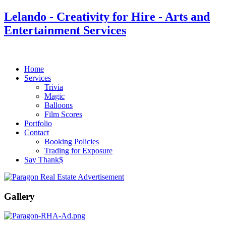
Lelando - Creativity for Hire - Arts and
Entertainment Services
Home
Services
Trivia
Magic
Balloons
Film Scores
Portfolio
Contact
Booking Policies
Trading for Exposure
Say Thank$
Gallery