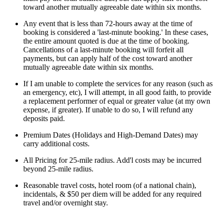
toward another mutually agreeable date within six months.
Any event that is less than 72-hours away at the time of
booking is considered a 'last-minute booking.' In these cases,
the entire amount quoted is due at the time of booking.
Cancellations of a last-minute booking will forfeit all
payments, but can apply half of the cost toward another
mutually agreeable date within six months.
If I am unable to complete the services for any reason (such as
an emergency, etc), I will attempt, in all good faith, to provide
a replacement performer of equal or greater value (at my own
expense, if greater). If unable to do so, I will refund any
deposits paid.
Premium Dates (Holidays and High-Demand Dates) may
carry additional costs.
All Pricing for 25-mile radius. Add'l costs may be incurred
beyond 25-mile radius.
Reasonable travel costs, hotel room (of a national chain),
incidentals, & $50 per diem will be added for any required
travel and/or overnight stay.