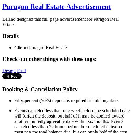
Paragon Real Estate Advertisement
Leland designed this full-page advertisement for Paragon Real
Estate.
Details
Client:
Paragon Real Estate
Check out other things with these tags:
Design
Print
Booking & Cancellation Policy
Fifty-percent (50%) deposit is required to hold any date.
Events canceled less than one week before the scheduled date
will forfeit the deposit, but half of it may be applied toward
another mutually agreeable date within six months. Events
canceled less than 72 hours before the scheduled date/time
must pay the total balance due, but can apply half of the cost