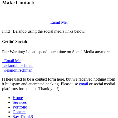
Make Contact:
Email Me.
Find
Lelando using the social media links below.
Gettin' Social:
Fair Warning: I don't spend much time on Social Media anymore.
Email Me
/leland.hirschman
/lelandhirschman
[There used to be a contact form here, but we received nothing from
it but spam and attempted hacking. Please use
email
or social medial
platforms for contact. Thank you!]
Home
Services
Portfolio
Contact
Say Thank$