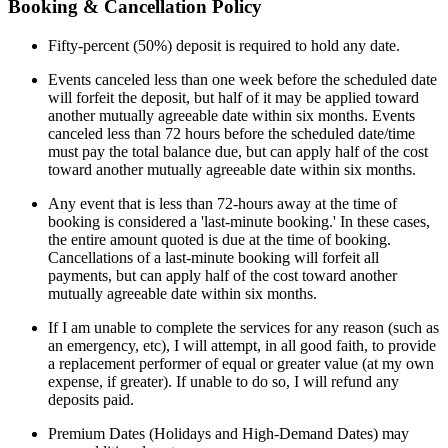
Booking & Cancellation Policy
Fifty-percent (50%) deposit is required to hold any date.
Events canceled less than one week before the scheduled date
will forfeit the deposit, but half of it may be applied toward
another mutually agreeable date within six months. Events
canceled less than 72 hours before the scheduled date/time
must pay the total balance due, but can apply half of the cost
toward another mutually agreeable date within six months.
Any event that is less than 72-hours away at the time of
booking is considered a 'last-minute booking.' In these cases,
the entire amount quoted is due at the time of booking.
Cancellations of a last-minute booking will forfeit all
payments, but can apply half of the cost toward another
mutually agreeable date within six months.
If I am unable to complete the services for any reason (such as
an emergency, etc), I will attempt, in all good faith, to provide
a replacement performer of equal or greater value (at my own
expense, if greater). If unable to do so, I will refund any
deposits paid.
Premium Dates (Holidays and High-Demand Dates) may