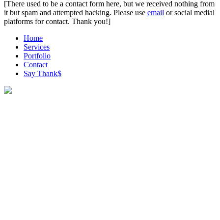
[There used to be a contact form here, but we received nothing from
it but spam and attempted hacking. Please use
email
or social medial
platforms for contact. Thank you!]
Home
Services
Portfolio
Contact
Say Thank$