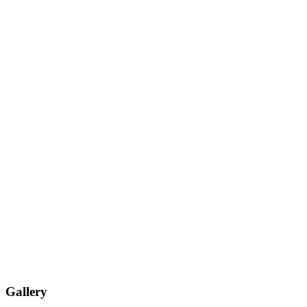
Gallery