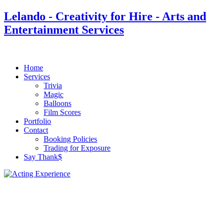
Lelando - Creativity for Hire - Arts and
Entertainment Services
Home
Services
Trivia
Magic
Balloons
Film Scores
Portfolio
Contact
Booking Policies
Trading for Exposure
Say Thank$