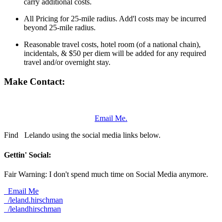
carry additional costs.
All Pricing for 25-mile radius. Add'l costs may be incurred
beyond 25-mile radius.
Reasonable travel costs, hotel room (of a national chain),
incidentals, & $50 per diem will be added for any required
travel and/or overnight stay.
Make Contact:
Email Me.
Find
Lelando using the social media links below.
Gettin' Social:
Fair Warning: I don't spend much time on Social Media anymore.
Email Me
/leland.hirschman
/lelandhirschman