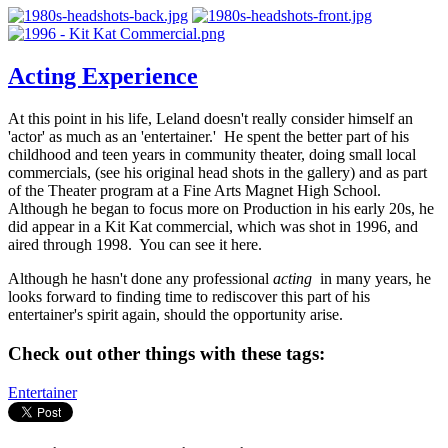
Acting Experience
At this point in his life, Leland doesn't really consider himself an
'actor' as much as an 'entertainer.' He spent the better part of his
childhood and teen years in community theater, doing small local
commercials, (see his original head shots in the gallery) and as part
of the Theater program at a Fine Arts Magnet High School.
Although he began to focus more on Production in his early 20s, he
did appear in a Kit Kat commercial, which was shot in 1996, and
aired through 1998. You can see it here.
Although he hasn't done any professional
acting
in many years, he
looks forward to finding time to rediscover this part of his
entertainer's spirit again, should the opportunity arise.
Check out other things with these tags:
Entertainer