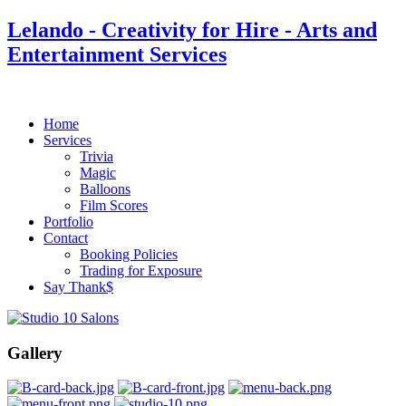
Lelando - Creativity for Hire - Arts and
Entertainment Services
Home
Services
Trivia
Magic
Balloons
Film Scores
Portfolio
Contact
Booking Policies
Trading for Exposure
Say Thank$
Gallery