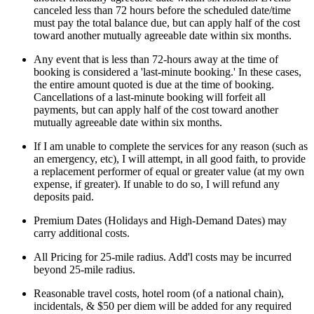
canceled less than 72 hours before the scheduled date/time
must pay the total balance due, but can apply half of the cost
toward another mutually agreeable date within six months.
Any event that is less than 72-hours away at the time of
booking is considered a 'last-minute booking.' In these cases,
the entire amount quoted is due at the time of booking.
Cancellations of a last-minute booking will forfeit all
payments, but can apply half of the cost toward another
mutually agreeable date within six months.
If I am unable to complete the services for any reason (such as
an emergency, etc), I will attempt, in all good faith, to provide
a replacement performer of equal or greater value (at my own
expense, if greater). If unable to do so, I will refund any
deposits paid.
Premium Dates (Holidays and High-Demand Dates) may
carry additional costs.
All Pricing for 25-mile radius. Add'l costs may be incurred
beyond 25-mile radius.
Reasonable travel costs, hotel room (of a national chain),
incidentals, & $50 per diem will be added for any required