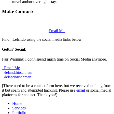
travel and/or overnight stay.
Make Contact:
Email Me.
Find
Lelando using the social media links below.
Gettin' Social:
Fair Warning: I don't spend much time on Social Media anymore.
Email Me
/leland.hirschman
/lelandhirschman
[There used to be a contact form here, but we received nothing from
it but spam and attempted hacking. Please use
email
or social medial
platforms for contact. Thank you!]
Home
Services
Portfolio