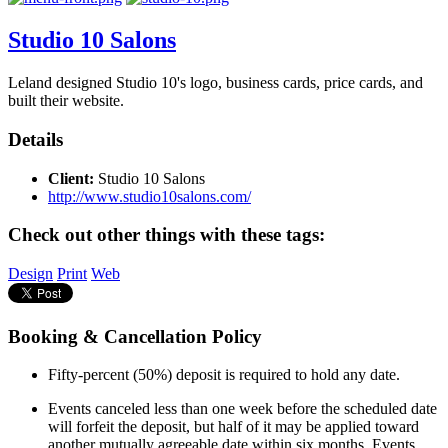
Studio 10 Salons
Leland designed Studio 10's logo, business cards, price cards, and
built their website.
Details
Client:
Studio 10 Salons
http://www.studio10salons.com/
Check out other things with these tags:
Design
Print
Web
Booking & Cancellation Policy
Fifty-percent (50%) deposit is required to hold any date.
Events canceled less than one week before the scheduled date
will forfeit the deposit, but half of it may be applied toward
another mutually agreeable date within six months. Events