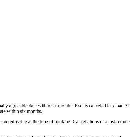
ually agreeable date within six months. Events canceled less than 72
ate within six months.
 quoted is due at the time of booking. Cancellations of a last-minute