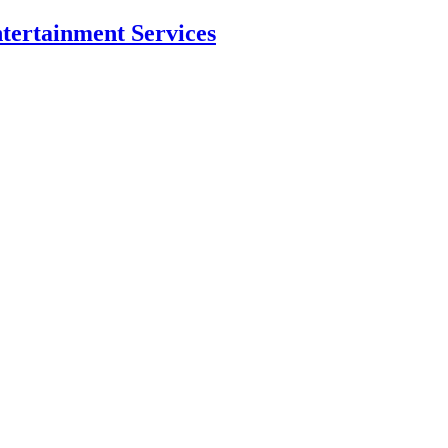
ntertainment Services