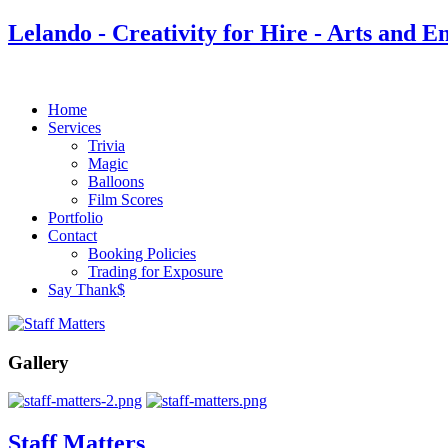
Lelando - Creativity for Hire - Arts and E
Home
Services
Trivia
Magic
Balloons
Film Scores
Portfolio
Contact
Booking Policies
Trading for Exposure
Say Thank$
Gallery
Staff Matters