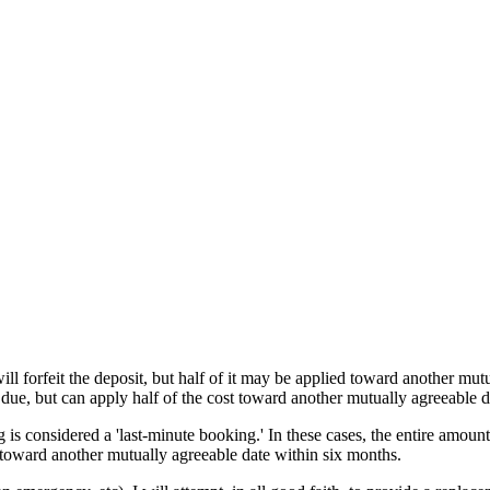
ll forfeit the deposit, but half of it may be applied toward another mut
 due, but can apply half of the cost toward another mutually agreeable d
 is considered a 'last-minute booking.' In these cases, the entire amount
t toward another mutually agreeable date within six months.