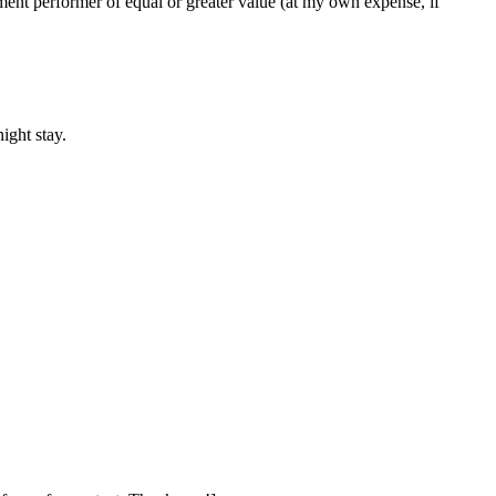
cement performer of equal or greater value (at my own expense, if
ight stay.