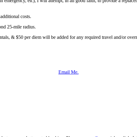
an emergency, etc), I will attempt, in all good faith, to provide a repla
dditional costs.
ond 25-mile radius.
entals, & $50 per diem will be added for any required travel and/or overn
Email Me.