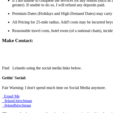
If I am unable to complete the services for any reason (such as 
greater). If unable to do so, I will refund any deposits paid.
Premium Dates (Holidays and High-Demand Dates) may carry a
All Pricing for 25-mile radius. Add'l costs may be incurred bey
Reasonable travel costs, hotel room (of a national chain), incid
Make Contact:
Find
Lelando using the social media links below.
Gettin' Social:
Fair Warning: I don't spend much time on Social Media anymore.
Email Me
/leland.hirschman
/lelandhirschman