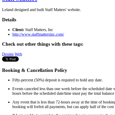
Leland designed and built Staff Matters' website.
Details
Client:
Staff Matters, Inc
http://www.staffmattersinc.com/
Check out other things with these tags:
Design
Web
Booking & Cancellation Policy
Fifty-percent (50%) deposit is required to hold any date.
Events canceled less than one week before the scheduled date wi
hours before the scheduled date/time must pay the total balance
Any event that is less than 72-hours away at the time of booking
booking will forfeit all payments, but can apply half of the cos