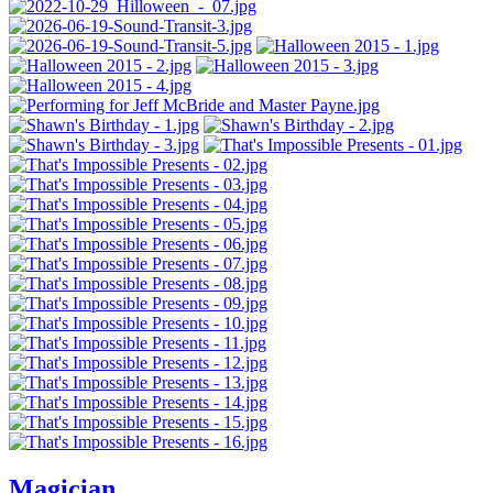
Magician