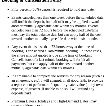
Booking & Cancellation Policy
Fifty-percent (50%) deposit is required to hold any date.
Events canceled less than one week before the scheduled date
will forfeit the deposit, but half of it may be applied toward
another mutually agreeable date within six months. Events
canceled less than 72 hours before the scheduled date/time
must pay the total balance due, but can apply half of the cost
toward another mutually agreeable date within six months.
Any event that is less than 72-hours away at the time of
booking is considered a 'last-minute booking.' In these cases,
the entire amount quoted is due at the time of booking.
Cancellations of a last-minute booking will forfeit all
payments, but can apply half of the cost toward another
mutually agreeable date within six months.
If I am unable to complete the services for any reason (such as
an emergency, etc), I will attempt, in all good faith, to provide
a replacement performer of equal or greater value (at my own
expense, if greater). If unable to do so, I will refund any
deposits paid.
Premium Dates (Holidays and High-Demand Dates) may
carry additional costs.