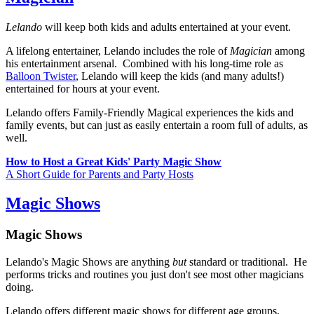
Lelando
will keep both kids and adults entertained at your event.
A lifelong entertainer, Lelando includes the role of
Magician
among
his entertainment arsenal. Combined with his long-time role as
Balloon Twister
, Lelando will keep the kids (and many adults!)
entertained for hours at your event.
Lelando offers Family-Friendly Magical experiences the kids and
family events, but can just as easily entertain a room full of adults, as
well.
How to Host a Great Kids' Party Magic Show
A Short Guide for Parents and Party Hosts
Magic Shows
Magic Shows
Lelando's Magic Shows are anything
but
standard or traditional. He
performs tricks and routines you just don't see most other magicians
doing.
Lelando offers different magic shows for different age groups,