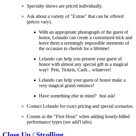
Specialty shows are priced individually.
Ask about a variety of "Extras" that can be offered
(prices vary).
With an appropriate photograph of the guest of
honor, Lelando can create a customized trick and
leave them a seemingly impossible memento of
the occasion to cherish for a lifetime!
Lelando can help you present your guest of
honor with almost any special gift in a magical
way! Pets, Tickets, Cash... whatever!
Lelando can help your guest of honor make a
very magical grand entrance!
Have something else in mind? Just ask!
Contact Lelando for exact pricing and special scenarios.
Counts as the "First Hour" when adding hourly-billed
performance types (see add'l tabs).
Close Up / Strolling