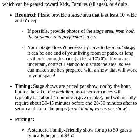
which can be geared toward Kids, Families (all ages), or Adults.
Required:
Please provide a
stage
area that is at least 10' wide
and 6' deep.
If possible, provide photos of the
stage
area,
from both
the audience and performer's p.o.v.
Your 'Stage' doesn't necessarily have to be a
real
stage;
it can be one end of your living room or patio, as long
as there's enough space ( at least 10'x6'). If you are
uncertain, contact Lelando to discuss the area, so we
can make sure he's prepared with a show that will work
in your space!
Timing:
Stage shows are priced per show,
not
by the hour,
but for the sake of
scheduling
, most performances will
typically last about 45 minutes (give or take), and will usually
require about 30-45 minutes before and 20-30 minutes after to
set-up and strike the props (
exact timing varies per show
).
Pricing*:
A standard Family-Friendly show for up to 50 guests
typically begins at $350.