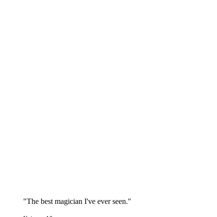
"The best magician I've ever seen."