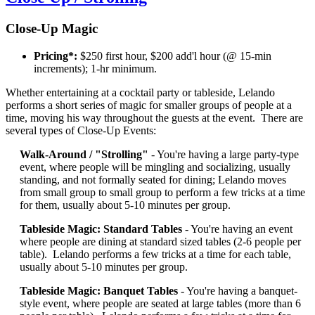
Close-Up Magic
Pricing*:
$250 first hour, $200 add'l hour (@ 15-min
increments); 1-hr minimum.
Whether entertaining at a cocktail party or tableside, Lelando
performs a short series of magic for smaller groups of people at a
time, moving his way throughout the guests at the event. There are
several types of Close-Up Events:
Walk-Around / "Strolling"
- You're having a large party-type
event, where people will be mingling and socializing, usually
standing, and not formally seated for dining; Lelando moves
from small group to small group to perform a few tricks at a time
for them, usually about 5-10 minutes per group.
Tableside Magic: Standard Tables
- You're having an event
where people are dining at standard sized tables (2-6 people per
table). Lelando performs a few tricks at a time for each table,
usually about 5-10 minutes per group.
Tableside Magic: Banquet Tables
- You're having a banquet-
style event, where people are seated at large tables (more than 6