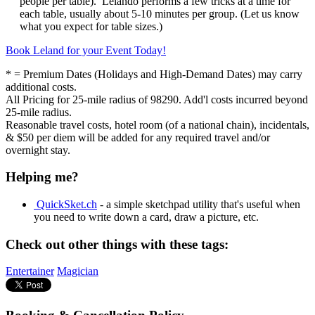
people per table). Lelando performs a few tricks at a time for
each table, usually about 5-10 minutes per group. (Let us know
what you expect for table sizes.)
Book Leland for your Event Today!
* = Premium Dates (Holidays and High-Demand Dates) may carry
additional costs.
All Pricing for 25-mile radius of 98290. Add'l costs incurred beyond
25-mile radius.
Reasonable travel costs, hotel room (of a national chain), incidentals,
& $50 per diem will be added for any required travel and/or
overnight stay.
Helping me?
QuickSket.ch
- a simple sketchpad utility that's useful when
you need to write down a card, draw a picture, etc.
Check out other things with these tags:
Entertainer
Magician