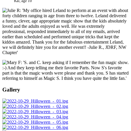
Kai, age 10
Gallery