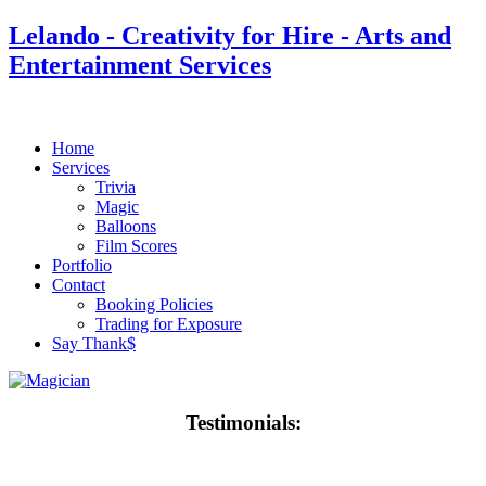
Lelando - Creativity for Hire - Arts and
Entertainment Services
Home
Services
Trivia
Magic
Balloons
Film Scores
Portfolio
Contact
Booking Policies
Trading for Exposure
Say Thank$
Testimonials: