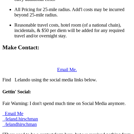
All Pricing for 25-mile radius. Add'l costs may be incurred
beyond 25-mile radius.
Reasonable travel costs, hotel room (of a national chain),
incidentals, & $50 per diem will be added for any required
travel and/or overnight stay.
Make Contact:
Email Me.
Find
Lelando using the social media links below.
Gettin' Social:
Fair Warning: I don't spend much time on Social Media anymore.
Email Me
/leland.hirschman
/lelandhirschman