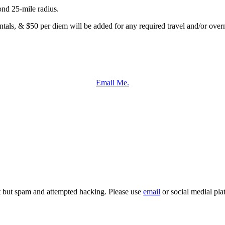
ond 25-mile radius.
entals, & $50 per diem will be added for any required travel and/or overn
Email Me.
it but spam and attempted hacking. Please use
email
or social medial pla