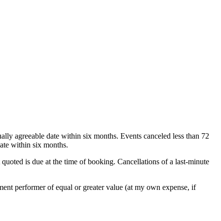
ually agreeable date within six months. Events canceled less than 72
ate within six months.
 quoted is due at the time of booking. Cancellations of a last-minute
cement performer of equal or greater value (at my own expense, if