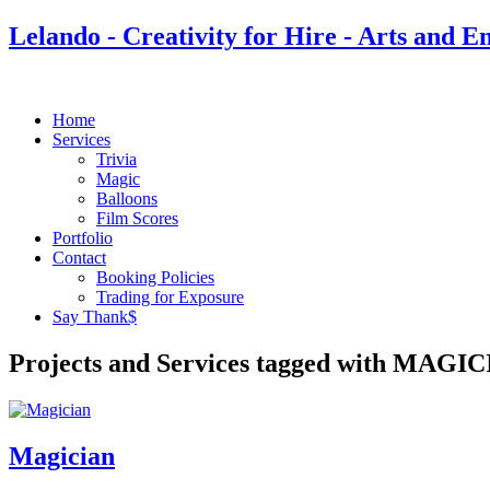
Lelando - Creativity for Hire - Arts and E
Home
Services
Trivia
Magic
Balloons
Film Scores
Portfolio
Contact
Booking Policies
Trading for Exposure
Say Thank$
Projects and Services tagged with MAGI
Magician