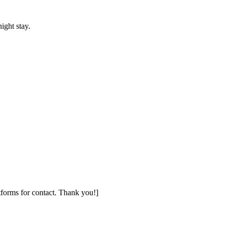
ight stay.
tforms for contact. Thank you!]