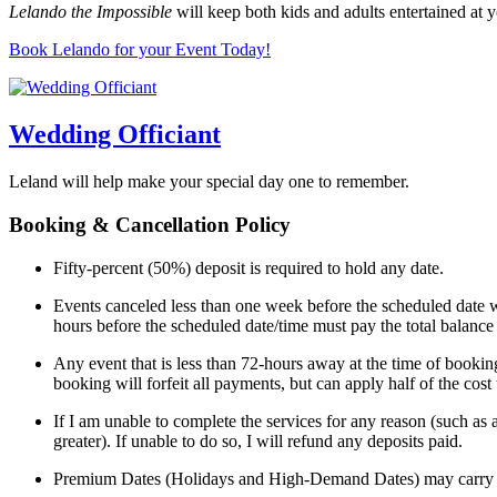
Lelando the Impossible
will keep both kids and adults entertained at y
Book Lelando for your Event Today!
Wedding Officiant
Leland will help make your special day one to remember.
Booking & Cancellation Policy
Fifty-percent (50%) deposit is required to hold any date.
Events canceled less than one week before the scheduled date wi
hours before the scheduled date/time must pay the total balance
Any event that is less than 72-hours away at the time of booking
booking will forfeit all payments, but can apply half of the cos
If I am unable to complete the services for any reason (such as 
greater). If unable to do so, I will refund any deposits paid.
Premium Dates (Holidays and High-Demand Dates) may carry a