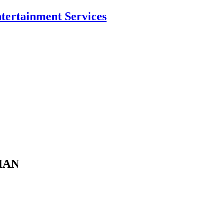
ntertainment Services
CIAN