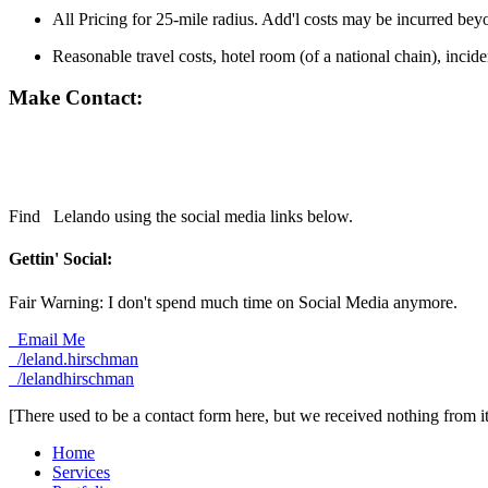
All Pricing for 25-mile radius. Add'l costs may be incurred bey
Reasonable travel costs, hotel room (of a national chain), incid
Make Contact:
Find
Lelando using the social media links below.
Gettin' Social:
Fair Warning: I don't spend much time on Social Media anymore.
Email Me
/leland.hirschman
/lelandhirschman
[There used to be a contact form here, but we received nothing from 
Home
Services