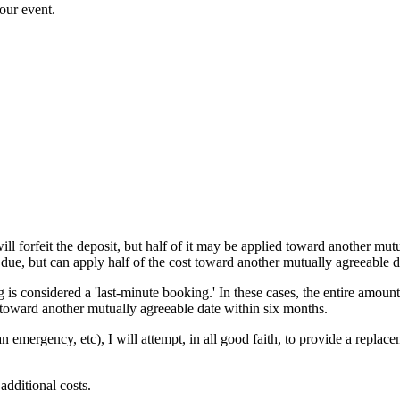
our event.
ll forfeit the deposit, but half of it may be applied toward another mut
 due, but can apply half of the cost toward another mutually agreeable d
 is considered a 'last-minute booking.' In these cases, the entire amount
t toward another mutually agreeable date within six months.
an emergency, etc), I will attempt, in all good faith, to provide a repla
dditional costs.