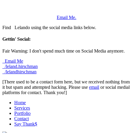
Email Me.
Find
Lelando using the social media links below.
Gettin' Social:
Fair Warning: I don't spend much time on Social Media anymore.
Email Me
/leland.hirschman
/lelandhirschman
[There used to be a contact form here, but we received nothing from
it but spam and attempted hacking. Please use
email
or social medial
platforms for contact. Thank you!]
Home
Services
Portfolio
Contact
Say Thank$