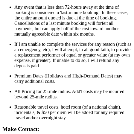
Any event that is less than 72-hours away at the time of
booking is considered a 'last-minute booking.' In these cases,
the entire amount quoted is due at the time of booking.
Cancellations of a last-minute booking will forfeit all
payments, but can apply half of the cost toward another
mutually agreeable date within six months.
If I am unable to complete the services for any reason (such as
an emergency, etc), I will attempt, in all good faith, to provide
a replacement performer of equal or greater value (at my own
expense, if greater). If unable to do so, I will refund any
deposits paid.
Premium Dates (Holidays and High-Demand Dates) may
carry additional costs.
All Pricing for 25-mile radius. Add'l costs may be incurred
beyond 25-mile radius.
Reasonable travel costs, hotel room (of a national chain),
incidentals, & $50 per diem will be added for any required
travel and/or overnight stay.
Make Contact: