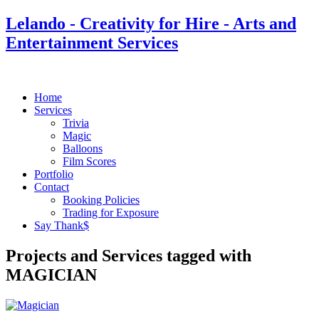
Lelando - Creativity for Hire - Arts and
Entertainment Services
Home
Services
Trivia
Magic
Balloons
Film Scores
Portfolio
Contact
Booking Policies
Trading for Exposure
Say Thank$
Projects and Services tagged with
MAGICIAN