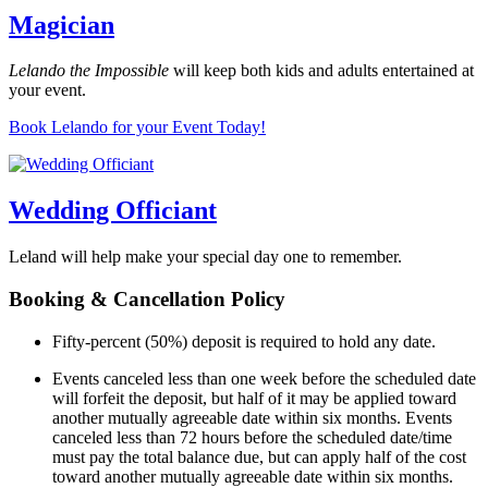
Magician
Lelando the Impossible
will keep both kids and adults entertained at
your event.
Book Lelando for your Event Today!
Wedding Officiant
Leland will help make your special day one to remember.
Booking & Cancellation Policy
Fifty-percent (50%) deposit is required to hold any date.
Events canceled less than one week before the scheduled date
will forfeit the deposit, but half of it may be applied toward
another mutually agreeable date within six months. Events
canceled less than 72 hours before the scheduled date/time
must pay the total balance due, but can apply half of the cost
toward another mutually agreeable date within six months.