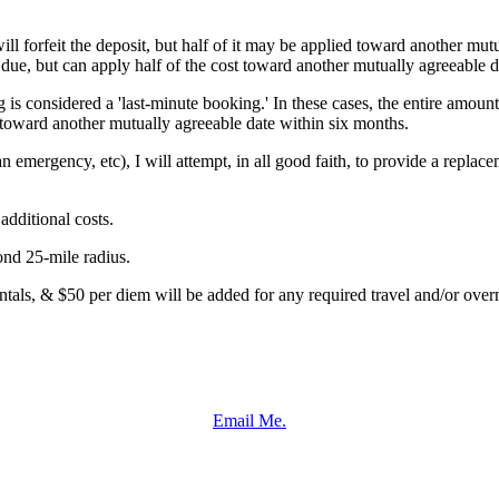
ll forfeit the deposit, but half of it may be applied toward another mut
 due, but can apply half of the cost toward another mutually agreeable d
 is considered a 'last-minute booking.' In these cases, the entire amount
t toward another mutually agreeable date within six months.
an emergency, etc), I will attempt, in all good faith, to provide a repla
dditional costs.
ond 25-mile radius.
entals, & $50 per diem will be added for any required travel and/or overn
Email Me.