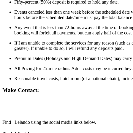
Fifty-percent (50%) deposit is required to hold any date.
Events canceled less than one week before the scheduled date wi
hours before the scheduled date/time must pay the total balance
Any event that is less than 72-hours away at the time of booking
booking will forfeit all payments, but can apply half of the cos
If I am unable to complete the services for any reason (such as 
greater). If unable to do so, I will refund any deposits paid.
Premium Dates (Holidays and High-Demand Dates) may carry a
All Pricing for 25-mile radius. Add'l costs may be incurred bey
Reasonable travel costs, hotel room (of a national chain), incid
Make Contact:
Find
Lelando using the social media links below.