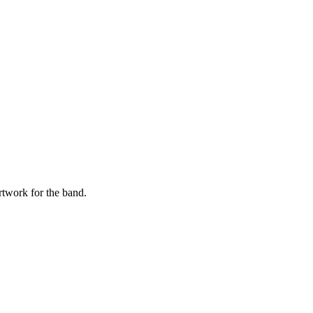
twork for the band.