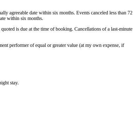
ually agreeable date within six months. Events canceled less than 72
ate within six months.
 quoted is due at the time of booking. Cancellations of a last-minute
cement performer of equal or greater value (at my own expense, if
ight stay.