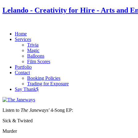
Lelando - Creativity for Hire - Arts and E
Home
Services
Trivia
Magic
Balloons
Film Scores
Portfolio
Contact
Booking Policies
Trading for Exposure
Say Thank$
Listen to
The Janeways'
4-Song EP:
Sick & Twisted
Murder