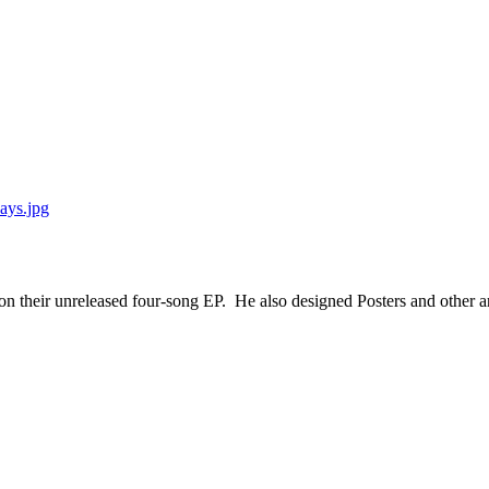
 their unreleased four-song EP. He also designed Posters and other ar