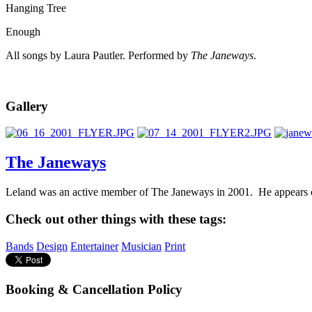
Hanging Tree
Enough
All songs by Laura Pautler. Performed by
The Janeways
.
Gallery
The Janeways
Leland was an active member of The Janeways in 2001. He appears on
Check out other things with these tags:
Bands
Design
Entertainer
Musician
Print
Booking & Cancellation Policy