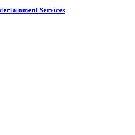
ntertainment Services