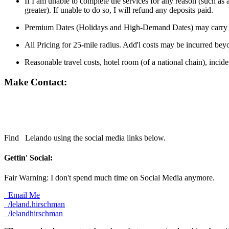
If I am unable to complete the services for any reason (such as 
greater). If unable to do so, I will refund any deposits paid.
Premium Dates (Holidays and High-Demand Dates) may carry a
All Pricing for 25-mile radius. Add'l costs may be incurred bey
Reasonable travel costs, hotel room (of a national chain), incid
Make Contact:
Find
Lelando using the social media links below.
Gettin' Social:
Fair Warning: I don't spend much time on Social Media anymore.
Email Me
/leland.hirschman
/lelandhirschman