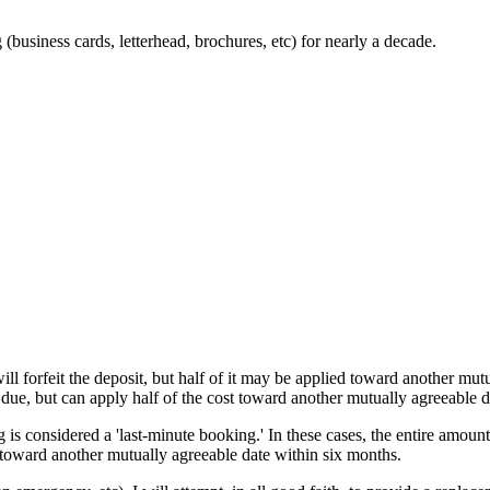
business cards, letterhead, brochures, etc) for nearly a decade.
ll forfeit the deposit, but half of it may be applied toward another mut
 due, but can apply half of the cost toward another mutually agreeable d
 is considered a 'last-minute booking.' In these cases, the entire amount
t toward another mutually agreeable date within six months.