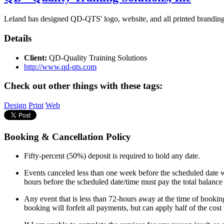
Leland has designed QD-QTS' logo, website, and all printed branding (
Details
Client:
QD-Quality Training Solutions
http://www.qd-qts.com
Check out other things with these tags:
Design
Print
Web
Booking & Cancellation Policy
Fifty-percent (50%) deposit is required to hold any date.
Events canceled less than one week before the scheduled date wi
hours before the scheduled date/time must pay the total balance
Any event that is less than 72-hours away at the time of booking
booking will forfeit all payments, but can apply half of the cos