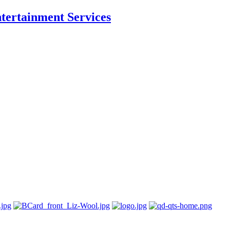
ntertainment Services