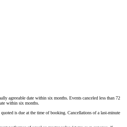
ually agreeable date within six months. Events canceled less than 72
ate within six months.
 quoted is due at the time of booking. Cancellations of a last-minute