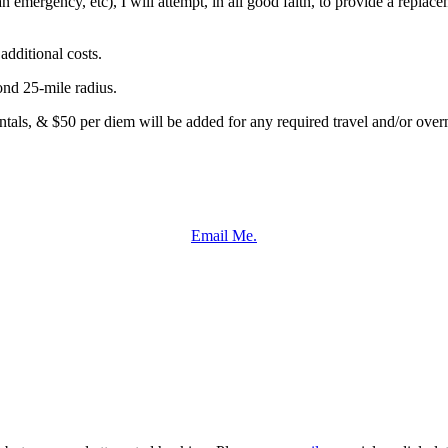
an emergency, etc), I will attempt, in all good faith, to provide a repla
dditional costs.
ond 25-mile radius.
entals, & $50 per diem will be added for any required travel and/or overn
Email Me.