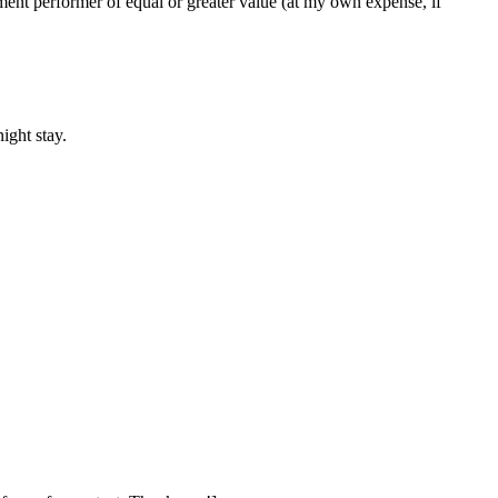
cement performer of equal or greater value (at my own expense, if
ight stay.