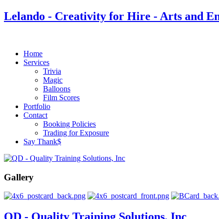
Lelando - Creativity for Hire - Arts and E
Home
Services
Trivia
Magic
Balloons
Film Scores
Portfolio
Contact
Booking Policies
Trading for Exposure
Say Thank$
Gallery
QD - Quality Training Solutions, Inc