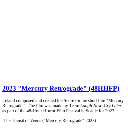
2023 "Mercury Retrograde" (48HHFP)
Leland composed and created the Score for the short film "Mercury
Retrograde." The film was made by Team
Laugh Now, Cry Later
as part of the 48-Hour Horror Film Festival in Seattle for 2023.
The Transit of Venus ("Mercury Retrograde" 2023)