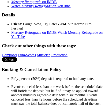
Mercury Retrograde
on IMDB
Watch
Mercury Retrograde
on YouTube
Details
Client:
Laugh Now, Cry Later - 48-Hour Horror Film
Festival
Mercury Retrograde on IMDB
Watch Mercury Retrograde on
YouTube
Check out other things with these tags:
Composer
Film-Scores
Musician
Production
Booking & Cancellation Policy
Fifty-percent (50%) deposit is required to hold any date.
Events canceled less than one week before the scheduled date
will forfeit the deposit, but half of it may be applied toward
another mutually agreeable date within six months. Events
canceled less than 72 hours before the scheduled date/time
must pay the total balance due, but can apply half of the cost