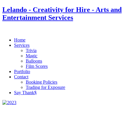
Lelando - Creativity for Hire - Arts and
Entertainment Services
Home
Services
Trivia
Magic
Balloons
Film Scores
Portfolio
Contact
Booking Policies
Trading for Exposure
Say Thank$