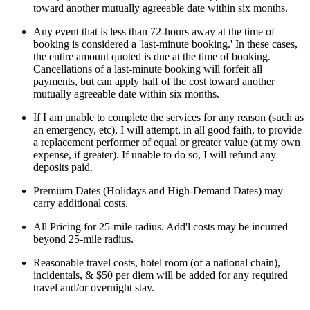
toward another mutually agreeable date within six months.
Any event that is less than 72-hours away at the time of
booking is considered a 'last-minute booking.' In these cases,
the entire amount quoted is due at the time of booking.
Cancellations of a last-minute booking will forfeit all
payments, but can apply half of the cost toward another
mutually agreeable date within six months.
If I am unable to complete the services for any reason (such as
an emergency, etc), I will attempt, in all good faith, to provide
a replacement performer of equal or greater value (at my own
expense, if greater). If unable to do so, I will refund any
deposits paid.
Premium Dates (Holidays and High-Demand Dates) may
carry additional costs.
All Pricing for 25-mile radius. Add'l costs may be incurred
beyond 25-mile radius.
Reasonable travel costs, hotel room (of a national chain),
incidentals, & $50 per diem will be added for any required
travel and/or overnight stay.