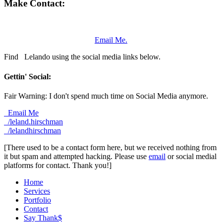
Make Contact:
Email Me.
Find
Lelando using the social media links below.
Gettin' Social:
Fair Warning: I don't spend much time on Social Media anymore.
Email Me
/leland.hirschman
/lelandhirschman
[There used to be a contact form here, but we received nothing from
it but spam and attempted hacking. Please use
email
or social medial
platforms for contact. Thank you!]
Home
Services
Portfolio
Contact
Say Thank$