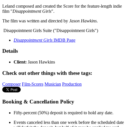
Leland composed and created the Score for the feature-length indie
film "
Disappointment Girls
".
The film was written and directed by
Jason Hawkins
.
Disappointment Girls Suite ("Disappointment Girls")
Disappointment Girls
IMDB Page
Details
Client:
Jason Hawkins
Check out other things with these tags:
Composer
Film-Scores
Musician
Production
Booking & Cancellation Policy
Fifty-percent (50%) deposit is required to hold any date.
Events canceled less than one week before the scheduled date