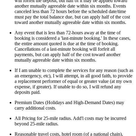
will forfeit the deposit, but half of it may be applied toward
another mutually agreeable date within six months. Events
canceled less than 72 hours before the scheduled date/time
must pay the total balance due, but can apply half of the cost
toward another mutually agreeable date within six months.
Any event that is less than 72-hours away at the time of
booking is considered a 'last-minute booking.' In these cases,
the entire amount quoted is due at the time of booking.
Cancellations of a last-minute booking will forfeit all
payments, but can apply half of the cost toward another
mutually agreeable date within six months.
If I am unable to complete the services for any reason (such as
an emergency, etc), I will attempt, in all good faith, to provide
a replacement performer of equal or greater value (at my own
expense, if greater). If unable to do so, I will refund any
deposits paid.
Premium Dates (Holidays and High-Demand Dates) may
carry additional costs.
All Pricing for 25-mile radius. Add'l costs may be incurred
beyond 25-mile radius.
Reasonable travel costs, hotel room (of a national chain),