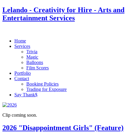
Lelando - Creativity for Hire - Arts and
Entertainment Services
Home
Services
Trivia
Magic
Balloons
Film Scores
Portfolio
Contact
Booking Policies
Trading for Exposure
Say Thank$
Clip coming soon.
2026 "Disappointment Girls" (Feature)