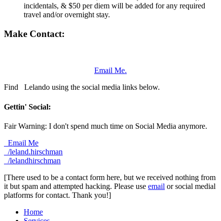
incidentals, & $50 per diem will be added for any required
travel and/or overnight stay.
Make Contact:
Email Me.
Find
Lelando using the social media links below.
Gettin' Social:
Fair Warning: I don't spend much time on Social Media anymore.
Email Me
/leland.hirschman
/lelandhirschman
[There used to be a contact form here, but we received nothing from
it but spam and attempted hacking. Please use
email
or social medial
platforms for contact. Thank you!]
Home
Services